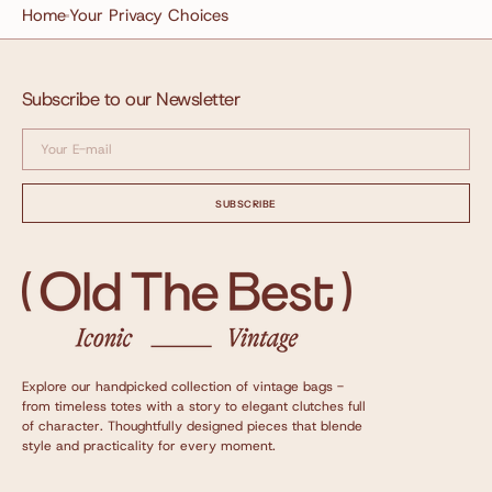
Home
Your Privacy Choices
Subscribe to our Newsletter
Your
E-
mail
SUBSCRIBE
Explore our handpicked collection of vintage bags -
from timeless totes with a story to elegant clutches full
of character. Thoughtfully designed pieces that blende
style and practicality for every moment.