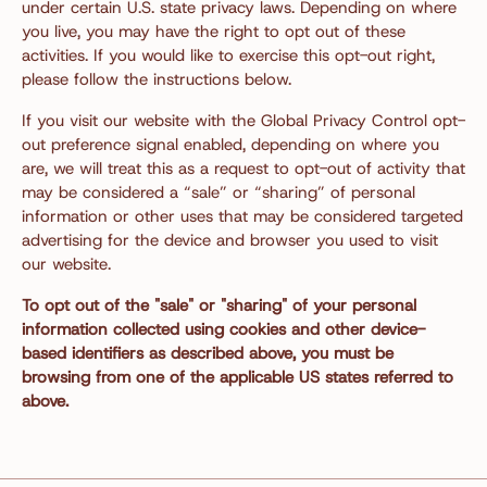
under certain U.S. state privacy laws. Depending on where
you live, you may have the right to opt out of these
activities. If you would like to exercise this opt-out right,
please follow the instructions below.
If you visit our website with the Global Privacy Control opt-
out preference signal enabled, depending on where you
are, we will treat this as a request to opt-out of activity that
may be considered a “sale” or “sharing” of personal
information or other uses that may be considered targeted
advertising for the device and browser you used to visit
our website.
To opt out of the "sale" or "sharing" of your personal
information collected using cookies and other device-
based identifiers as described above, you must be
browsing from one of the applicable US states referred to
above.