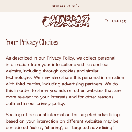
SKIP TO
NEW ARRIVALS!
CONTENT
CART
CART
(0)
0
ITEMS
Your Privacy Choices
As described in our Privacy Policy, we collect personal
information from your interactions with us and our
website, including through cookies and similar
technologies. We may also share this personal information
with third parties, including advertising partners. We do
this in order to show you ads on other websites that are
more relevant to your interests and for other reasons
outlined in our privacy policy.
Sharing of personal information for targeted advertising
based on your interaction on different websites may be
considered "sales", "sharing", or "targeted advertising"