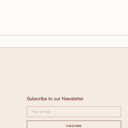
Subscribe to our Newsletter
Your
E-
mail
SUBSCRIBE