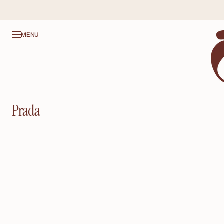
SKIP TO
CONTENT
MENU
Collection:
Prada