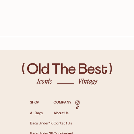
SHOP
COMPANY
Instagram
TikTok
All Bags
About Us
Bags Under 1K
Contact Us
Bags Under 2K
Consigment