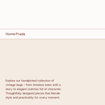
Home
Prada
Explore our handpicked collection of
vintage bags - from timeless totes with a
story to elegant clutches full of character.
Thoughtfully designed pieces that blende
style and practicality for every moment.