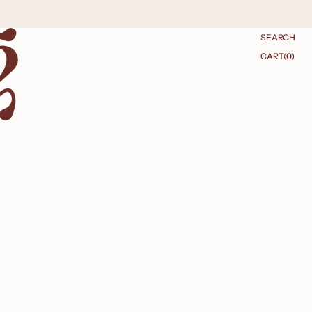
SEARCH
CART
CART
(0)
0
ITEMS