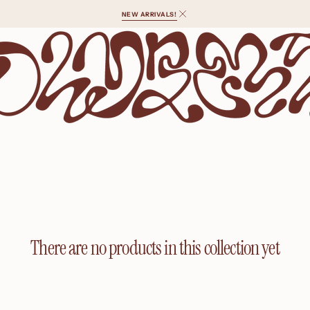
NEW ARRIVALS!
There are no products in this collection yet